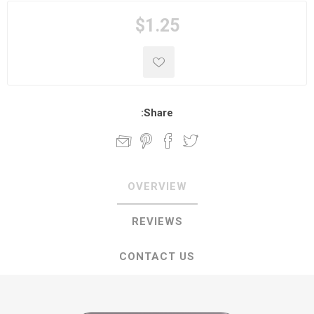
$1.25
Share:
OVERVIEW
REVIEWS
CONTACT US