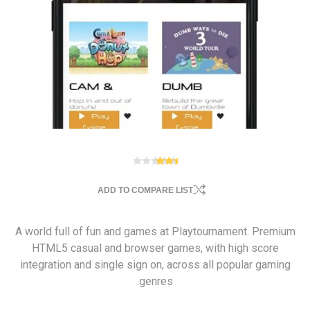
ADD TO COMPARE LIST
A world full of fun and games at Playtournament. Premium
HTML5 casual and browser games, with high score
integration and single sign on, across all popular gaming
genres.