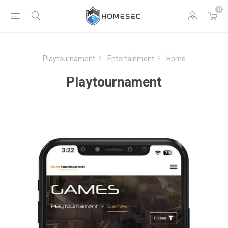
0
Playtournament
Entertainment
Home
Playtournament