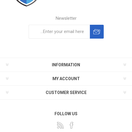
Newsletter
Subscribe
Unsubscribe
INFORMATION
MY ACCOUNT
CUSTOMER SERVICE
FOLLOW US