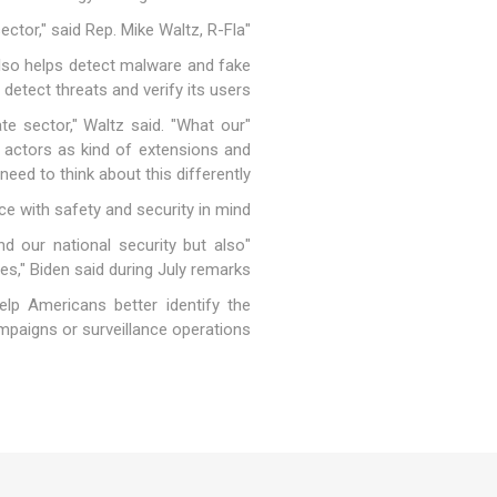
"I think our technology is better. I think our AI is better. The difference is we have it out in the private sector," said Rep. Mike Waltz, R-Fla.
 also helps detect malware and fake
detect threats and verify its users.
te sector," Waltz said. "What our
r actors as kind of extensions and
eed to think about this differently."
nce with safety and security in mind.
 our national security but also
ies," Biden said during July remarks.
elp Americans better identify the
mpaigns or surveillance operations.