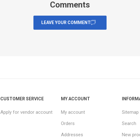
Comments
LEAVE YOUR COMMENT
CUSTOMER SERVICE
MY ACCOUNT
INFORM
Apply for vendor account
My account
Sitemap
Orders
Search
Addresses
New pro