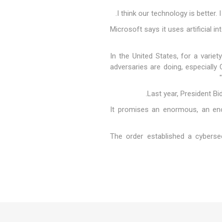
Microsoft says it uses artificial 
"In the United States, for a vari
adversaries are doing, especially
Last year, President Bid
"It promises an enormous, an en
The order established a cybersec