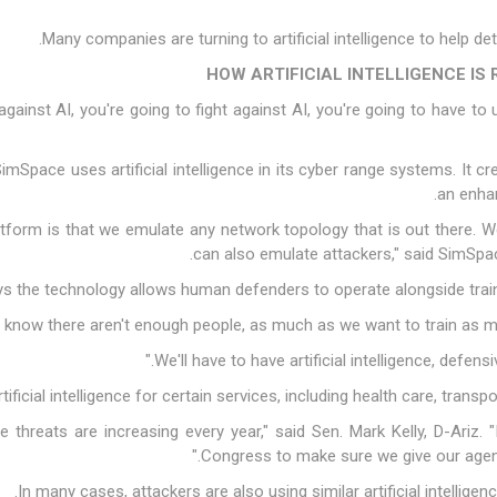
Many companies are turning to artificial intelligence to help d
HOW ARTIFICIAL INTELLIGENCE I
gainst AI, you're going to fight against AI, you're going to have to 
Space uses artificial intelligence in its cyber range systems. It c
an enhan
platform is that we emulate any network topology that is out there.
can also emulate attackers," said SimSpa
s the technology allows human defenders to operate alongside trained,
ficial intelligence for certain services, including health care, trans
e threats are increasing every year," said Sen. Mark Kelly, D-Ariz. "
Congress to make sure we give our agenci
In many cases, attackers are also using similar artificial intelligenc