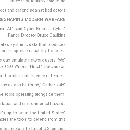
they're potentially able to do?"
etect and defend against bad actors.
S RESHAPING MODERN WARFARE
use AI," said Cyber Florida’s Cyber
Range Director Bruce Caulkins.
reates synthetic data that produces
ced response capability for users.
 We can emulate network users. We
ce CEO William "Hutch" Hutchinson.
 artificial intelligence defenders.
"We know there aren't enough people, as much as we want to train as many as can be found," Gerber said.
"We'll have to have artificial intelligence, defensive tools operating alongside them."
portation and environmental hazards.
It’s up to us in the United States
es the tools to defend from this."
e technology to target U.S. entities.