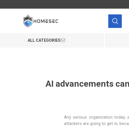
ALL CATEGORIES
AI advancements can b
"Any serious organization today
attackers are going to get in, bec