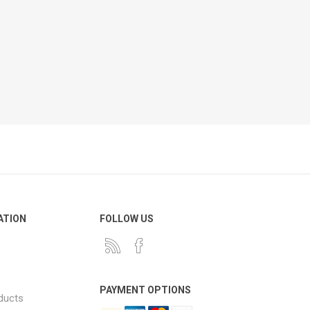
ATION
FOLLOW US
PAYMENT OPTIONS
ducts