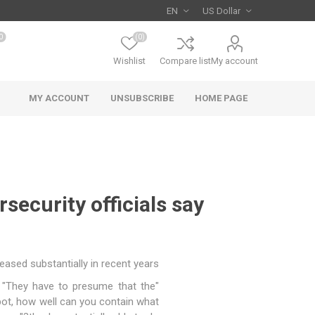
0
(0)
Wishlist
Compare list
My account
MY ACCOUNT
UNSUBSCRIBE
HOME PAGE
security officials say
sed substantially in recent years.
 "They have to presume that the
spot, how well can you contain what