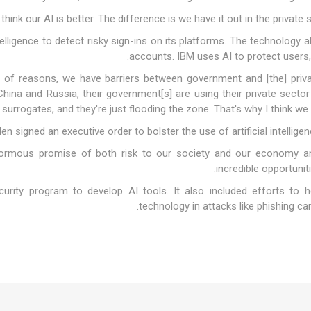
intelligence to detect risky sign-ins on its platforms. The technology
accounts. IBM uses AI to protect users, 
ety of reasons, we have barriers between government and [the] priva
 China and Russia, their government[s] are using their private secto
surrogates, and they're just flooding the zone. That's why I think we n
en signed an executive order to bolster the use of artificial intellige
ormous promise of both risk to our society and our economy and
incredible opportunit
urity program to develop AI tools. It also included efforts to h
technology in attacks like phishing ca