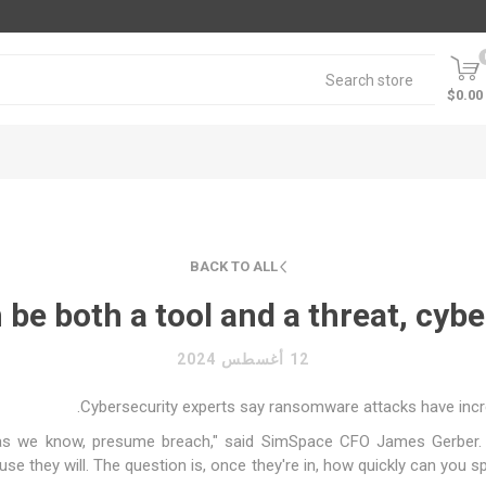
$0.00
BACK TO ALL
e both a tool and a threat, cyber
12 أغسطس 2024
Cybersecurity experts say ransomware attacks have increa
, as we know, presume breach," said SimSpace CFO James Gerber.
ause they will. The question is, once they're in, how quickly can you 