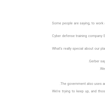
"Some people are saying, to work a
Cyber defense training company Sim
"What’s really special about our 
Gerber say
The government also uses arti
"We’re trying to keep up, and thos