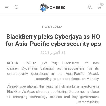
0
BACK TO ALL
BlackBerry picks Cyberjaya as HQ
for Asia-Pacific cybersecurity ops
28 أكتوبر 2024
KUALA LUMPUR (Oct 28): BlackBerry Ltd has
chosen
Cyberjaya
,
Selangor
as headquarters for its
cybersecurity operations in the Asia-Pacific (Apac),
according to a press release on Monday.
Already operational, this regional hub marks a milestone in
BlackBerry’s Apac strategy, positioning the company close
to emerging technology centres and key government
infrastructure.