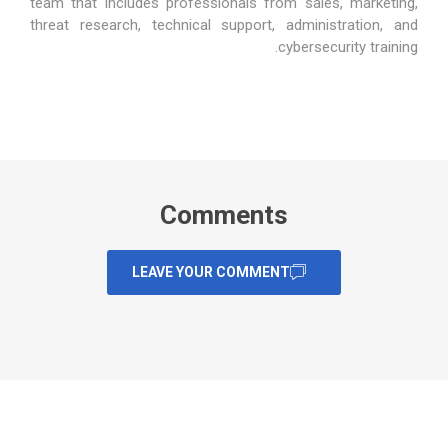
team that includes professionals from sales, marketing,
threat research, technical support, administration, and
cybersecurity training.
Comments
LEAVE YOUR COMMENT