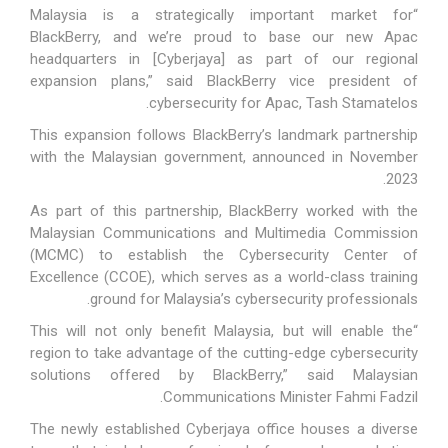
“Malaysia is a strategically important market for
BlackBerry, and we’re proud to base our new Apac
headquarters in [Cyberjaya] as part of our regional
expansion plans,” said BlackBerry vice president of
cybersecurity for Apac, Tash Stamatelos.
This expansion follows BlackBerry’s landmark partnership
with the Malaysian government, announced in November
2023.
As part of this partnership, BlackBerry worked with the
Malaysian Communications and Multimedia Commission
(MCMC) to establish the Cybersecurity Center of
Excellence (CCOE), which serves as a world-class training
ground for Malaysia’s cybersecurity professionals.
“This will not only benefit Malaysia, but will enable the
region to take advantage of the cutting-edge cybersecurity
solutions offered by BlackBerry,” said Malaysian
Communications Minister Fahmi Fadzil.
The newly established Cyberjaya office houses a diverse