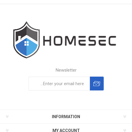
Newsletter
Subscribe
Unsubscribe
INFORMATION
MY ACCOUNT