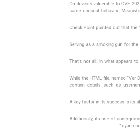
"On devices vulnerable to CVE-202
same unusual behavior. Meanwhile
Check Point pointed out that the "
Serving as a smoking gun for the t
That's not all. In what appears to
While the HTML file, named "Ver D
contain details such as userna
"A key factor in its success is its 
"Additionally, its use of undergr
cybercri