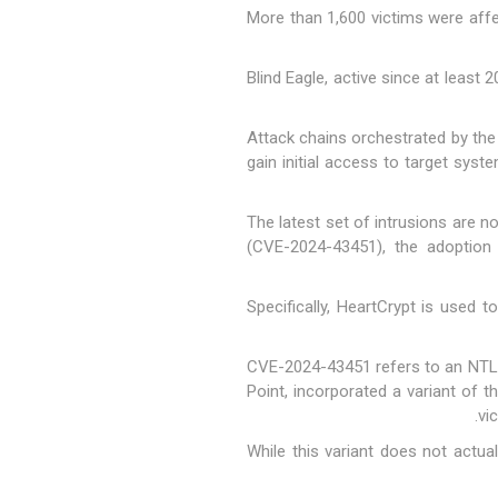
"More than 1,600 victims were aff
Blind Eagle, active since at least
Attack chains orchestrated by the 
gain initial access to target sys
The latest set of intrusions are 
(
CVE-2024-43451
), the adoptio
Specifically, HeartCrypt is used t
CVE-2024-43451 refers to an NTLMv
Point, incorporated a variant of t
vi
"While this variant does not actu