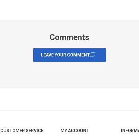
Comments
LEAVE YOUR COMMENT
CUSTOMER SERVICE
MY ACCOUNT
INFORM