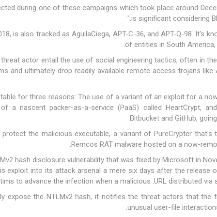
ected during one of these campaigns which took place around Decem
is significant considering B
 2018, is also tracked as AguilaCiega, APT-C-36, and APT-Q-98. It's
kn
of entities in South America,
threat actor entail the use of social engineering tactics, often in th
tems and ultimately drop readily available remote access trojans lik
notable for three reasons: The use of a variant of an exploit for a 
n of a nascent packer-as-a-service (PaaS) called
HeartCrypt
, and
Bitbucket and GitHub, goin
o protect the malicious executable, a variant of
PureCrypter
that's 
Remcos RAT malware hosted on a now-removed
2 hash disclosure vulnerability that was fixed by Microsoft in Nov
his exploit into its attack arsenal a mere six days after the release
ctims to advance the infection when a malicious .URL distributed via a
ally expose the NTLMv2 hash, it notifies the threat actors that th
unusual user-file interactio