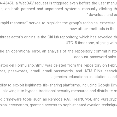
4-43451, a WebDAV request is triggered even before the user manuall
, on both patched and unpatched systems, manually clicking the 
download and exe
rapid response" serves to highlight the group's technical expertise 
new attack methods in the f
hreat actor's origins is the GitHub repository, which has revealed th
UTC-5 timezone, aligning with
 be an operational error, an analysis of the repository commit hist
account-password pairs 
atos del Formulario.html," was deleted from the repository on Febru
mes, passwords, email, email passwords, and ATM PINs associat
agencies, educational institutions, an
ability to exploit legitimate file-sharing platforms, including Google Dr
allowing it to bypass traditional security measures and distribute ma
ound crimeware tools such as Remcos RAT, HeartCrypt, and PureCrypte
minal ecosystem, granting access to sophisticated evasion techniqu