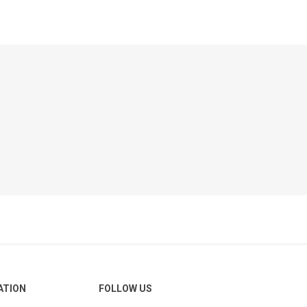
ATION
FOLLOW US