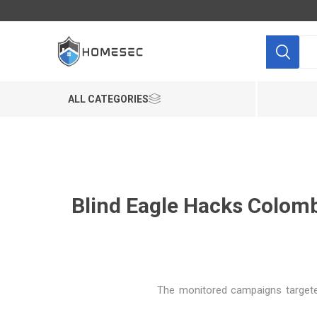
ALL CATEGORIES
Blind Eagle Hacks Colomb
"The monitored campaigns targeted