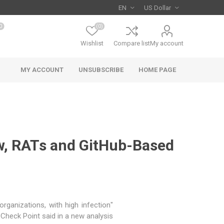
0
(0)
Wishlist
Compare list
My account
MY ACCOUNT
UNSUBSCRIBE
HOME PAGE
aw, RATs and GitHub-Based
rganizations, with high infection
" Check Point
said
in a new analysis.