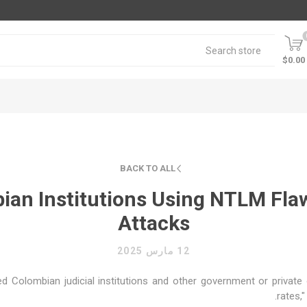
$0.00
BACK TO ALL
ian Institutions Using NTLM Fl
Attacks
12 مارس 2025
 Colombian judicial institutions and other government or private o
rates,