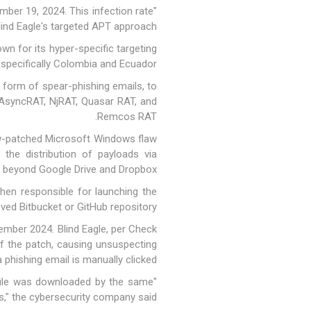
ber 19, 2024. This infection rate
lind Eagle's targeted APT approach."
own
for its hyper-specific targeting
 specifically Colombia and Ecuador.
e form of spear-phishing emails, to
e AsyncRAT, NjRAT, Quasar RAT, and
Remcos RAT.
now-patched Microsoft Windows flaw
 the distribution of payloads via
g beyond Google Drive and Dropbox.
then responsible for launching the
 Bitbucket or GitHub repository.
ember 2024. Blind Eagle, per Check
 of the patch, causing unsuspecting
 phishing email is manually clicked.
e file was downloaded by the same
ns," the cybersecurity company said.