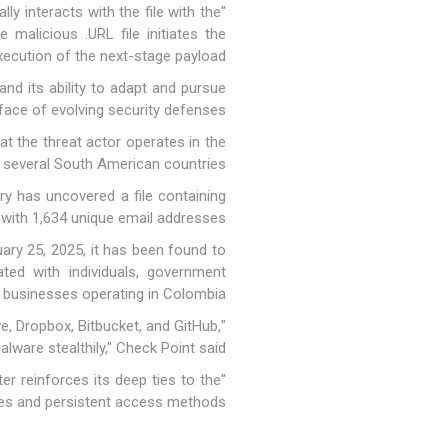
y interacts with the file with the
malicious .URL file initiates the
cution of the next-stage payload."
and its ability to adapt and pursue
ace of evolving security defenses.
at the threat actor operates in the
 several South American countries.
ory has uncovered a file containing
with 1,634 unique email addresses.
ary 25, 2025, it has been found to
ed with individuals, government
d businesses operating in Colombia.
ive, Dropbox, Bitbucket, and GitHub,
lware stealthily," Check Point said.
r reinforces its deep ties to the
es and persistent access methods."