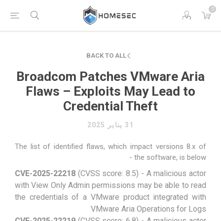
0
BACK TO ALL
Broadcom Patches VMware Aria
Flaws – Exploits May Lead to
Credential Theft
31 يناير 2025
The list of identified flaws, which impact versions 8.x of
the software, is below -
CVE-2025-22218
(CVSS score: 8.5) - A malicious actor
with View Only Admin permissions may be able to read
the credentials of a VMware product integrated with
VMware Aria Operations for Logs
CVE-2025-22219
(CVSS score: 6.8) - A malicious actor