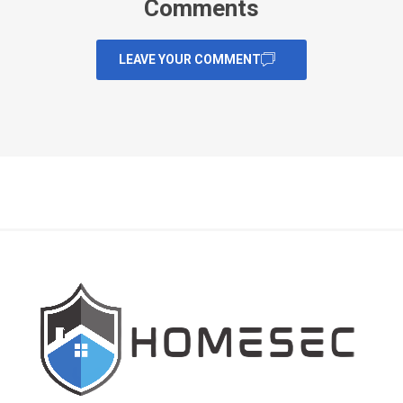
Comments
LEAVE YOUR COMMENT