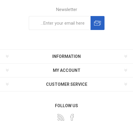
Newsletter
Subscribe
Unsubscribe
INFORMATION
MY ACCOUNT
CUSTOMER SERVICE
FOLLOW US