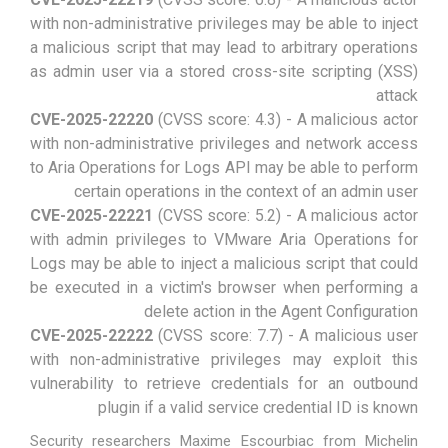
with non-administrative privileges may be able to inject
a malicious script that may lead to arbitrary operations
as admin user via a stored cross-site scripting (XSS)
attack
CVE-2025-22220
(CVSS score: 4.3) - A malicious actor
with non-administrative privileges and network access
to Aria Operations for Logs API may be able to perform
certain operations in the context of an admin user
CVE-2025-22221
(CVSS score: 5.2) - A malicious actor
with admin privileges to VMware Aria Operations for
Logs may be able to inject a malicious script that could
be executed in a victim's browser when performing a
delete action in the Agent Configuration
CVE-2025-22222
(CVSS score: 7.7) - A malicious user
with non-administrative privileges may exploit this
vulnerability to retrieve credentials for an outbound
plugin if a valid service credential ID is known
Security researchers Maxime Escourbiac from Michelin