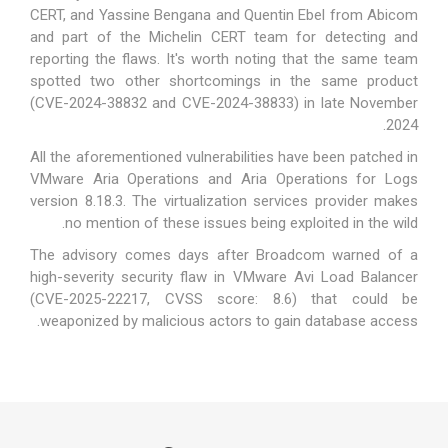
CERT, and Yassine Bengana and Quentin Ebel from Abicom
and part of the Michelin CERT team for detecting and
reporting the flaws. It's worth noting that the same team
spotted two other shortcomings in the same product
(
CVE-2024-38832 and CVE-2024-38833
) in late November
2024.
All the aforementioned vulnerabilities have been patched in
VMware Aria Operations and Aria Operations for Logs
version 8.18.3. The virtualization services provider makes
no mention of these issues being exploited in the wild.
The advisory comes days after Broadcom
warned
of a
high-severity security flaw in VMware Avi Load Balancer
(CVE-2025-22217, CVSS score: 8.6) that could be
weaponized by malicious actors to gain database access.