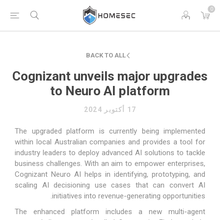
0
BACK TO ALL
Cognizant unveils major upgrades
to Neuro AI platform
17 أكتوبر 2024
The upgraded platform is currently being implemented
within local Australian companies and provides a tool for
industry leaders to deploy advanced AI solutions to tackle
business challenges. With an aim to empower enterprises,
Cognizant Neuro AI helps in identifying, prototyping, and
scaling AI decisioning use cases that can convert AI
initiatives into revenue-generating opportunities.
The enhanced platform includes a new multi-agent