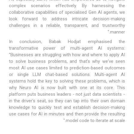
complex scenarios effectively. By harnessing the
collaborative capabilities of specialised Gen AI agents, we
look forward to address intricate decision-making
challenges in a reliable, transparent, and trustworthy
manner."
In conclusion, Babak Hodjat emphasised the
transformative power of multi-agent AI systems:
"Businesses are struggling with how and where to apply AI
to solve business problems, and that's why we've seen
most AI use cases limited to prediction-based outcomes
or single LLM chat-based solutions. Multi-agent AI
systems hold the key to solving these problems, which is
why Neuro AI is now built with one at its core. This
platform puts business leaders - not just data scientists -
in the driver's seat, so they can tap into their own domain
knowledge to quickly test and establish decision-making
use cases for AI in minutes and then provide the resulting
model code to iterate at scale."