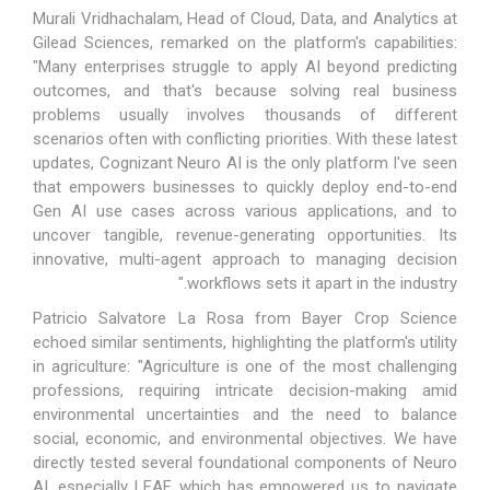
Murali Vridhachalam, Head of Cloud, Data, and Analytics at
Gilead Sciences, remarked on the platform's capabilities:
"Many enterprises struggle to apply AI beyond predicting
outcomes, and that's because solving real business
problems usually involves thousands of different
scenarios often with conflicting priorities. With these latest
updates, Cognizant Neuro AI is the only platform I've seen
that empowers businesses to quickly deploy end-to-end
Gen AI use cases across various applications, and to
uncover tangible, revenue-generating opportunities. Its
innovative, multi-agent approach to managing decision
workflows sets it apart in the industry."
Patricio Salvatore La Rosa from Bayer Crop Science
echoed similar sentiments, highlighting the platform's utility
in agriculture: "Agriculture is one of the most challenging
professions, requiring intricate decision-making amid
environmental uncertainties and the need to balance
social, economic, and environmental objectives. We have
directly tested several foundational components of Neuro
AI, especially LEAF, which has empowered us to navigate