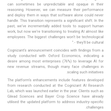
can sometimes be unpredictable and opaque in their
reasoning. However, we can measure their performance
and deploy them in ways that software alone could never
handle. This transition represents a significant shift. In the
past, we've incrementally added tools to support human
work, but now we're transitioning to treating AI almost like
employees. The biggest challenges won't be technological
- they'll be cultural."
Cognizant's announcement coincides with findings from a
study conducted with Oxford Economics, indicating a
desire among most enterprises (76%) to leverage AI for
new revenue streams, though many face challenges in
scaling such initiatives.
The platform's enhancements include features developed
from research conducted at the Cognizant AI Research
Lab, which was launched earlier in the year. Clients such as
Gilead Sciences and Bayer Crop Science have already
utilised the updated platform to address industry-specific
challenges.