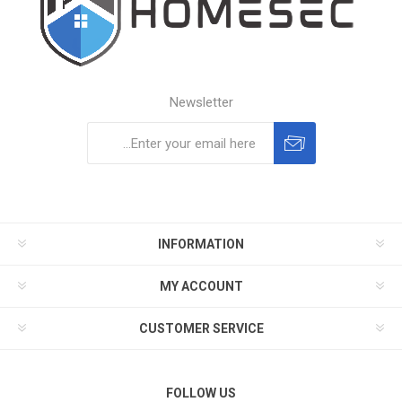
Newsletter
Subscribe
Unsubscribe
INFORMATION
MY ACCOUNT
CUSTOMER SERVICE
FOLLOW US