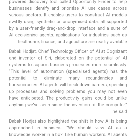
powered discovery tool called Opportunity Finder to help
businesses identify and prioritise AI use cases across
various sectors. It enables users to construct AI models
swiftly using synthetic or anonymised data, all supported
by a user-friendly drag-and-drop interface and a suite of
AI decisioning agents. applications for industries such as
healthcare, finance, and agriculture are readily available.
Babak Hodjat, Chief Technology Officer of AI at Cognizant
and inventor of Siri, elaborated on the potential of AI
systems to support business processes more seamlessly.
"This level of automation (specialised agents) has the
potential to eliminate many redundancies and
bureaucracies. AI agents will break down barriers, speeding
up processes and solving problems you may not even
have anticipated. The productivity gains could be unlike
anything we've seen since the invention of the computer,"
he said.
Babak Hodjat also highlighted the shift in how AI is being
approached in business: "We should view AI as a
knowledge worker in a box. Like human workers, AI agents