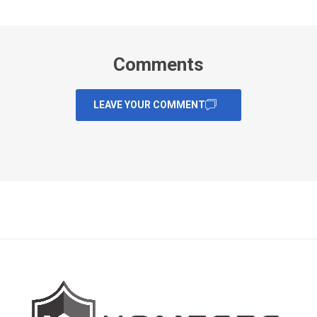
Comments
LEAVE YOUR COMMENT