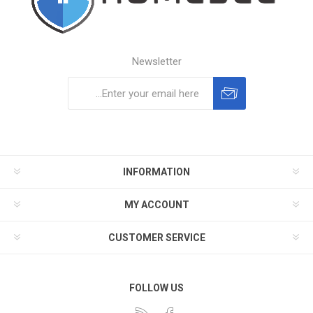
Newsletter
Subscribe
Unsubscribe
INFORMATION
MY ACCOUNT
CUSTOMER SERVICE
FOLLOW US