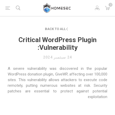
0
BACK TO ALL
Critical WordPress Plugin
Vulnerability:
24 سبتمبر 2024
A severe vulnerability was discovered in the popular
WordPress donation plugin, GiveWP, affecting over 100,000
sites. This vulnerability allows attackers to execute code
remotely, putting numerous websites at risk. Security
patches are essential to protect against potential
exploitation​