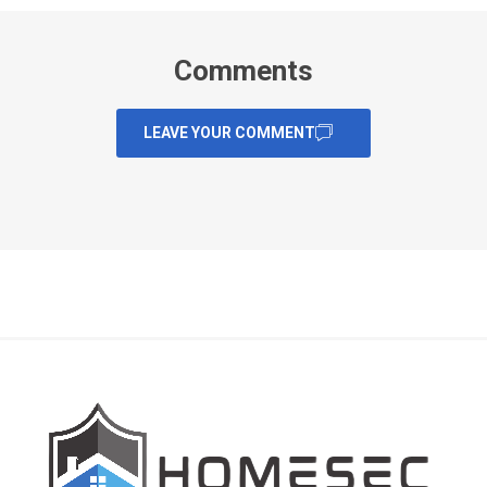
Comments
LEAVE YOUR COMMENT