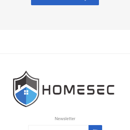
Newsletter