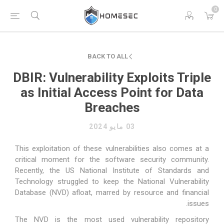
0
BACK TO ALL
DBIR: Vulnerability Exploits Triple
as Initial Access Point for Data
Breaches
03 مايو 2024
This exploitation of these vulnerabilities also comes at a
critical moment for the software security community.
Recently, the US National Institute of Standards and
Technology struggled to keep the National Vulnerability
Database (NVD) afloat, marred by resource and financial
issues.
The NVD is the most used vulnerability repository