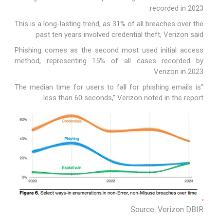
recorded in 2023.
This is a long-lasting trend, as 31% of all breaches over the
past ten years involved credential theft, Verizon said.
Phishing comes as the second most used initial access
method, representing 15% of all cases recorded by
Verizon in 2023.
“The median time for users to fall for phishing emails is
less than 60 seconds,” Verizon noted in the report.
Source: Verizon DBIR