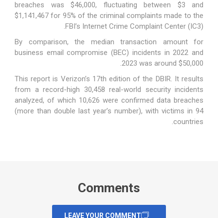
breaches was $46,000, fluctuating between $3 and
$1,141,467 for 95% of the criminal complaints made to the
FBI’s Internet Crime Complaint Center (IC3).
By comparison, the median transaction amount for
business email compromise (BEC) incidents in 2022 and
2023 was around $50,000.
This
report
is Verizon’s 17th edition of the DBIR. It results
from a record-high 30,458 real-world security incidents
analyzed, of which 10,626 were confirmed data breaches
(more than double last year’s number), with victims in 94
countries.
Comments
LEAVE YOUR COMMENT