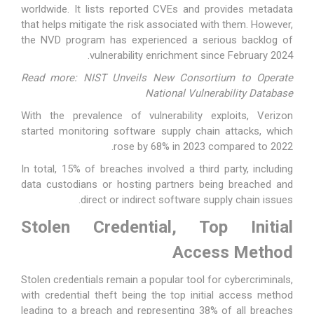
worldwide. It lists reported CVEs and provides metadata
that helps mitigate the risk associated with them. However,
the NVD program has experienced
a serious backlog
of
vulnerability enrichment since February 2024.
Read more: NIST Unveils New Consortium to Operate
National Vulnerability Database
With the prevalence of vulnerability exploits, Verizon
started monitoring software supply chain attacks, which
rose by 68% in 2023 compared to 2022.
In total, 15% of breaches involved a third party, including
data custodians or hosting partners being breached and
direct or indirect software supply chain issues.
Stolen Credential, Top Initial
Access Method
Stolen credentials remain a popular tool for cybercriminals,
with credential theft being the top initial access method
leading to a breach and representing 38% of all breaches