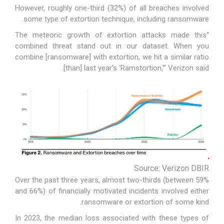
However, roughly one-third (32%) of all breaches involved
some type of extortion technique, including ransomware.
“The meteoric growth of extortion attacks made this
combined threat stand out in our dataset. When you
combine [ransomware] with extortion, we hit a similar ratio
[than] last year’s ‘Ramstortion,’” Verizon said.
Source: Verizon DBIR
Over the past three years, almost two-thirds (between 59%
and 66%) of financially motivated incidents involved either
ransomware or extortion of some kind.
In 2023, the median loss associated with these types of