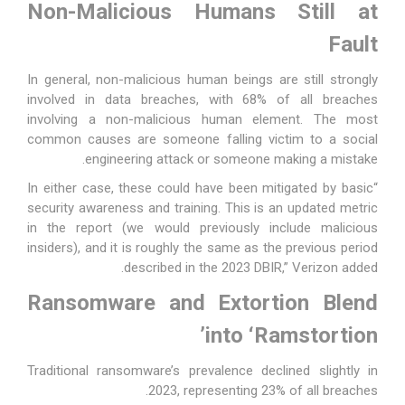
Non-Malicious Humans Still at
Fault
In general, non-malicious human beings are still strongly
involved in data breaches, with 68% of all breaches
involving a non-malicious human element. The most
common causes are someone falling victim to a social
engineering attack or someone making a mistake.
“In either case, these could have been mitigated by basic
security awareness and training. This is an updated metric
in the report (we would previously include malicious
insiders), and it is roughly the same as the previous period
described in the 2023 DBIR,” Verizon added.
Ransomware and Extortion Blend
into ‘Ramstortion’
Traditional ransomware’s prevalence declined slightly in
2023, representing 23% of all breaches.