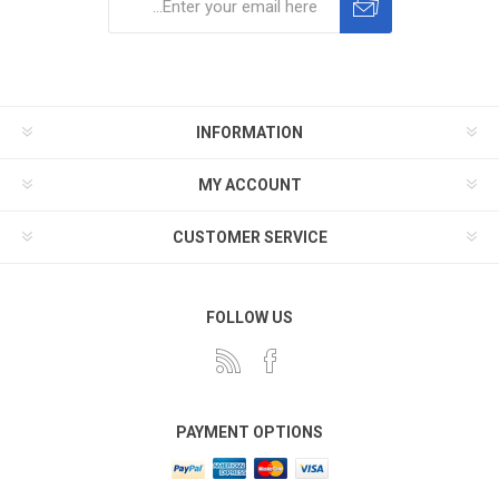
Subscribe
Unsubscribe
INFORMATION
MY ACCOUNT
CUSTOMER SERVICE
FOLLOW US
PAYMENT OPTIONS