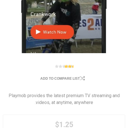
ADD TO COMPARE LIST
Playmob provides the latest premium TV streaming and
videos, at anytime, anywhere.
$1.25