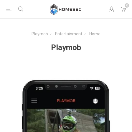
0
Playmob
Entertainment
Home
Playmob