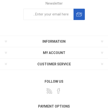
Newsletter
Subscribe
Unsubscribe
INFORMATION
MY ACCOUNT
CUSTOMER SERVICE
FOLLOW US
PAYMENT OPTIONS