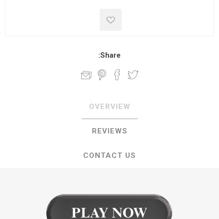
Share:
OVERVIEW
REVIEWS
CONTACT US