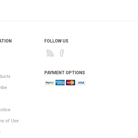
ATION
FOLLOW US
PAYMENT OPTIONS
ducts
ribe
notice
ns of Use
s