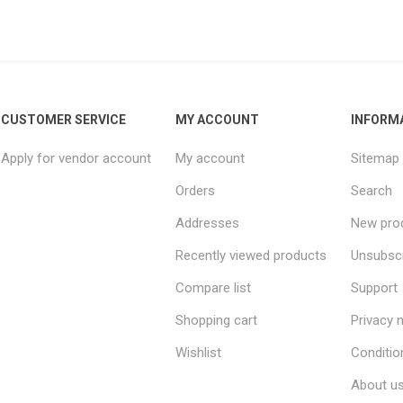
CUSTOMER SERVICE
MY ACCOUNT
INFORM
Apply for vendor account
My account
Sitemap
Orders
Search
Addresses
New pro
Recently viewed products
Unsubsc
Compare list
Support
Shopping cart
Privacy 
Wishlist
Conditio
About u