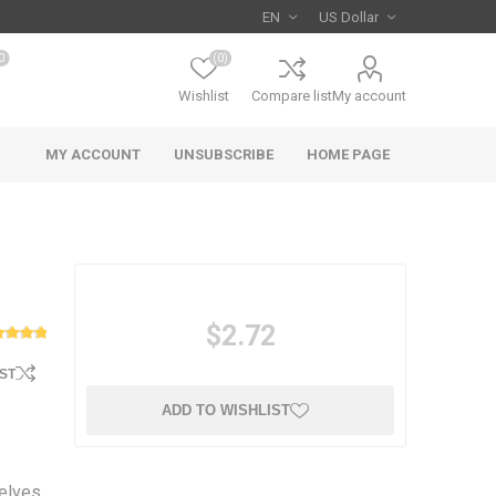
0
(0)
Wishlist
Compare list
My account
MY ACCOUNT
UNSUBSCRIBE
HOME PAGE
$2.72
ST
ADD TO WISHLIST
selves