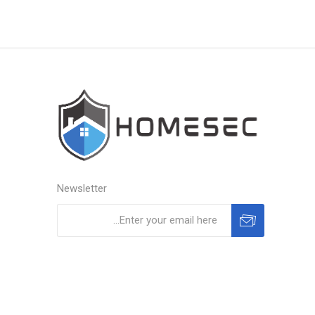
Newsletter
Subscribe
Unsubscribe