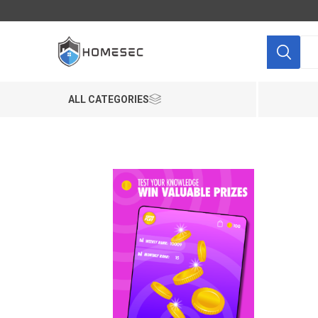
ALL CATEGORIES