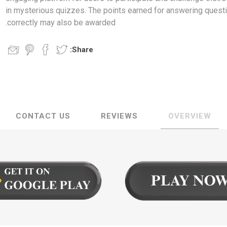
in mysterious quizzes. The points earned for answering quest
correctly may also be awarded.
Share:
CONTACT US
REVIEWS
OVERVIEW