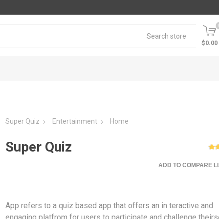
$0.00
Super Quiz
Entertainment
Home
Super Quiz
ADD TO COMPARE LI
App refers to a quiz based app that offers an in teractive and
engaging platfrom for users to participate and challenge their