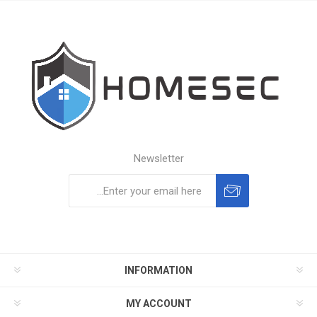
Newsletter
Subscribe
Unsubscribe
INFORMATION
MY ACCOUNT