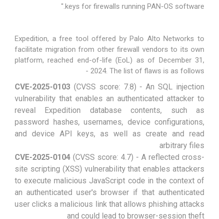
keys for firewalls running PAN-OS software."
Expedition, a free tool offered by Palo Alto Networks to
facilitate migration from other firewall vendors to its own
platform, reached end-of-life (EoL) as of December 31,
2024. The list of flaws is as follows -
CVE-2025-0103
(CVSS score: 7.8) - An SQL injection
vulnerability that enables an authenticated attacker to
reveal Expedition database contents, such as
password hashes, usernames, device configurations,
and device API keys, as well as create and read
arbitrary files
CVE-2025-0104
(CVSS score: 4.7) - A reflected cross-
site scripting (XSS) vulnerability that enables attackers
to execute malicious JavaScript code in the context of
an authenticated user's browser if that authenticated
user clicks a malicious link that allows phishing attacks
and could lead to browser-session theft