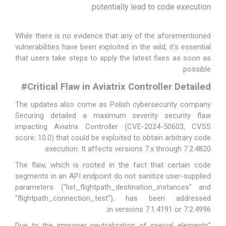
potentially lead to code execution.
While there is no evidence that any of the aforementioned
vulnerabilities have been exploited in the wild, it's essential
that users take steps to apply the latest fixes as soon as
possible.
#
Critical Flaw in Aviatrix Controller Detailed
The updates also come as Polish cybersecurity company
Securing detailed a maximum severity security flaw
impacting Aviatrix Controller (CVE-2024-50603, CVSS
score: 10.0) that could be exploited to obtain arbitrary code
execution. It affects versions 7.x through 7.2.4820.
The flaw, which is rooted in the fact that certain code
segments in an API endpoint do not sanitize user-supplied
parameters ("list_flightpath_destination_instances" and
"flightpath_connection_test"), has been addressed
.
in
versions 7.1.4191 or 7.2.4996
"Due to the improper neutralization of special elements