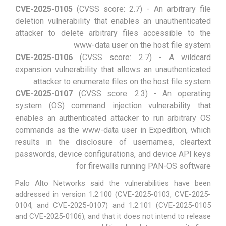
CVE-2025-0105
(CVSS score: 2.7) - An arbitrary file
deletion vulnerability that enables an unauthenticated
attacker to delete arbitrary files accessible to the
www-data user on the host file system
CVE-2025-0106
(CVSS score: 2.7) - A wildcard
expansion vulnerability that allows an unauthenticated
attacker to enumerate files on the host file system
CVE-2025-0107
(CVSS score: 2.3) - An operating
system (OS) command injection vulnerability that
enables an authenticated attacker to run arbitrary OS
commands as the www-data user in Expedition, which
results in the disclosure of usernames, cleartext
passwords, device configurations, and device API keys
for firewalls running PAN-OS software
Palo Alto Networks said the vulnerabilities have been
addressed in version 1.2.100 (CVE-2025-0103, CVE-2025-
0104, and CVE-2025-0107) and 1.2.101 (CVE-2025-0105
and CVE-2025-0106), and that it does not intend to release