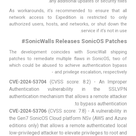
any additional updates or security fixes.
As workarounds, it's recommended to ensure that all
network access to Expedition is restricted to only
authorized users, hosts, and networks, or shut down the
service if it's not in use.
#
SonicWalls Releases SonicOS Patches
The development coincides with SonicWall
shipping
patches
to remediate multiple flaws in SonicOS, two of
which could be abused to achieve authentication bypass
and privilege escalation, respectively -
CVE-2024-53704
(CVSS score: 8.2) - An Improper
Authentication vulnerability in the SSLVPN
authentication mechanism that allows a remote attacker
to bypass authentication.
CVE-2024-53706
(CVSS score: 7.8) - A vulnerability in
the Gen7 SonicOS Cloud platform NSv (AWS and Azure
editions only) that allows a remote authenticated local
low-privileged attacker to elevate privileges to root and