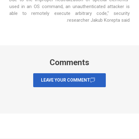
used in an OS command, an unauthenticated attacker is
able to remotely execute arbitrary code," security
.
researcher Jakub Korepta
said
Comments
LEAVE YOUR COMMENT