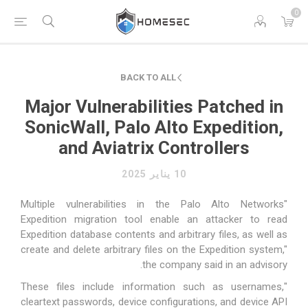
0
BACK TO ALL
Major Vulnerabilities Patched in
SonicWall, Palo Alto Expedition,
and Aviatrix Controllers
10 يناير 2025
"Multiple vulnerabilities in the Palo Alto Networks
Expedition migration tool enable an attacker to read
Expedition database contents and arbitrary files, as well as
create and delete arbitrary files on the Expedition system,"
the company
said
in an advisory.
"These files include information such as usernames,
cleartext passwords, device configurations, and device API