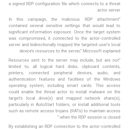
a signed RDP configuration file which connects to a threat
actor server.
“In this campaign, the malicious .RDP attachment
contained several sensitive settings that would lead to
significant information exposure. Once the target system
was compromised, it connected to the actor-controlled
server and bidirectionally mapped the targeted user’s local
device’s resources to the server,” Microsoft explained.
“Resources sent to the server may include, but are not
limited to, all logical hard disks, clipboard contents,
printers, connected peripheral devices, audio, and
authentication features and facilities of the Windows
operating system, including smart cards. This access
could enable the threat actor to install malware on the
target’s local drive(s) and mapped network share(s),
particularly in AutoStart folders, or install additional tools
such as remote access trojans (RATs) to maintain access
when the RDP session is closed.”
By establishing an RDP connection to the actor-controlled