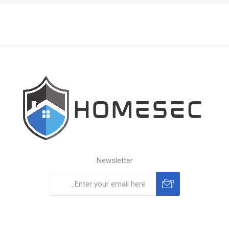
Newsletter
Subscribe
Unsubscribe