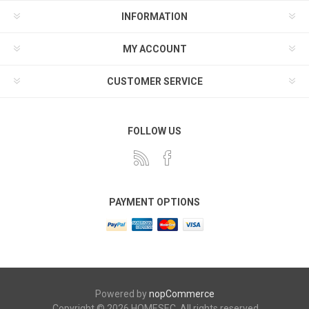
INFORMATION
MY ACCOUNT
CUSTOMER SERVICE
FOLLOW US
PAYMENT OPTIONS
Powered by
nopCommerce
Copyright © 2026 HOMESEC. All rights reserved.