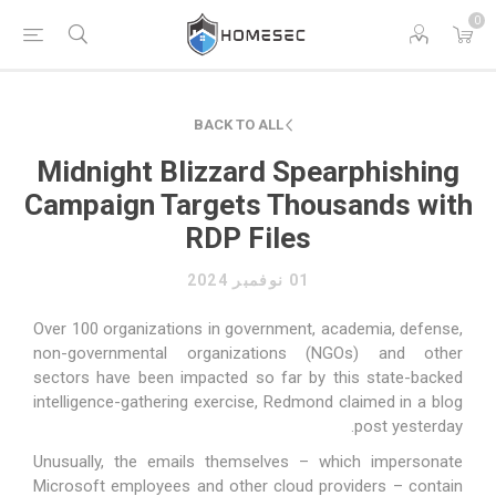
0
BACK TO ALL
Midnight Blizzard Spearphishing
Campaign Targets Thousands with
RDP Files
01 نوفمبر 2024
Over 100 organizations in government, academia, defense,
non-governmental organizations (NGOs) and other
sectors have been impacted so far by this state-backed
intelligence-gathering exercise, Redmond claimed in a blog
post yesterday.
Unusually, the emails themselves – which impersonate
Microsoft employees and other cloud providers – contain