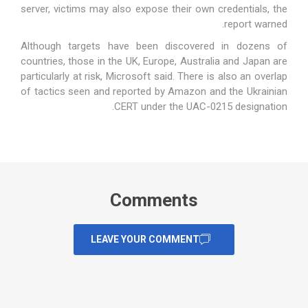
server, victims may also expose their own credentials, the
report warned.
Although targets have been discovered in dozens of
countries, those in the UK, Europe, Australia and Japan are
particularly at risk, Microsoft said. There is also an overlap
of tactics seen and reported by Amazon and the Ukrainian
CERT under the UAC-0215 designation.
Comments
LEAVE YOUR COMMENT