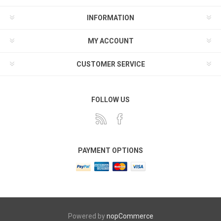
INFORMATION
MY ACCOUNT
CUSTOMER SERVICE
FOLLOW US
PAYMENT OPTIONS
Powered by
nopCommerce