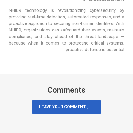
NHIDR technology
is revolutionizing cybersecurity by
providing real-time detection, automated responses, and a
proactive approach to securing non-human identities. With
NHIDR, organizations can safeguard their assets, maintain
compliance, and stay ahead of the threat landscape —
because when it comes to protecting critical systems,
proactive defense is essential.
Comments
LEAVE YOUR COMMENT