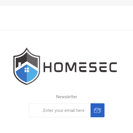
Newsletter
Subscribe
Unsubscribe