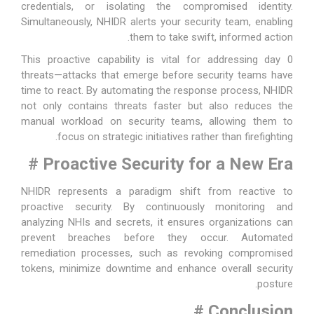
credentials, or isolating the compromised identity.
Simultaneously, NHIDR alerts your security team, enabling
them to take swift, informed action.
This proactive capability is vital for addressing day 0
threats—attacks that emerge before security teams have
time to react. By automating the response process, NHIDR
not only contains threats faster but also reduces the
manual workload on security teams, allowing them to
focus on strategic initiatives rather than firefighting.
#
Proactive Security for a New Era
NHIDR represents a paradigm shift from reactive to
proactive security. By continuously monitoring and
analyzing NHIs and secrets, it ensures organizations can
prevent breaches before they occur. Automated
remediation processes, such as revoking compromised
tokens, minimize downtime and enhance overall security
posture.
#
Conclusion