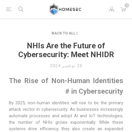
0
BACK TO ALL
NHIs Are the Future of
Cybersecurity: Meet NHIDR
20 نوفمبر 2024
The Rise of Non-Human Identities
#
in Cybersecurity
By 2025,
non-human identities
will rise to be the primary
attack vector in cybersecurity. As businesses increasingly
automate processes and adopt AI and IoT technologies,
the number of NHIs grows exponentially. While these
systems drive efficiency, they also create an expanded