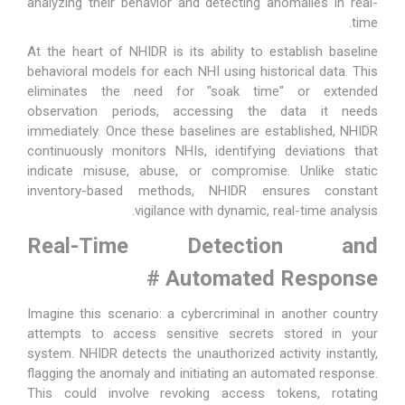
analyzing their behavior and detecting anomalies in real-
time.
At the heart of NHIDR is its ability to establish baseline
behavioral models for each NHI using historical data. This
eliminates the need for "soak time" or extended
observation periods, accessing the data it needs
immediately. Once these baselines are established, NHIDR
continuously monitors NHIs, identifying deviations that
indicate misuse, abuse, or compromise. Unlike static
inventory-based methods, NHIDR ensures constant
vigilance with dynamic, real-time analysis.
Real-Time Detection and
#
Automated Response
Imagine this scenario: a cybercriminal in another country
attempts to access sensitive secrets stored in your
system. NHIDR detects the unauthorized activity instantly,
flagging the anomaly and initiating an automated response.
This could involve revoking access tokens, rotating