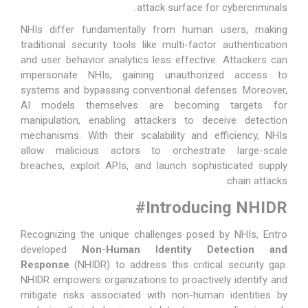
attack surface for cybercriminals.
NHIs differ fundamentally from human users, making
traditional security tools like multi-factor authentication
and user behavior analytics less effective. Attackers can
impersonate NHIs, gaining unauthorized access to
systems and bypassing conventional defenses. Moreover,
AI models themselves are becoming targets for
manipulation, enabling attackers to deceive detection
mechanisms. With their scalability and efficiency, NHIs
allow malicious actors to orchestrate large-scale
breaches, exploit APIs, and launch sophisticated supply
chain attacks.
#
Introducing NHIDR
Recognizing the unique challenges posed by NHIs, Entro
developed
Non-Human Identity Detection and
Response
(
NHIDR
) to address this critical security gap.
NHIDR empowers organizations to proactively identify and
mitigate risks associated with non-human identities by