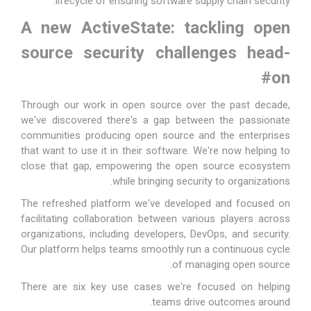
lifecycle of ensuring software supply chain security.
A new ActiveState: tackling open
source security challenges head-
#
on
Through our work in open source over the past decade,
we've discovered there's a gap between the passionate
communities producing open source and the enterprises
that want to use it in their software. We're now helping to
close that gap, empowering the open source ecosystem
while bringing security to organizations.
The refreshed platform we've developed and focused on
facilitating collaboration between various players across
organizations, including developers, DevOps, and security.
Our platform helps teams smoothly run a continuous cycle
of managing open source.
There are six key use cases we're focused on helping
teams drive outcomes around.