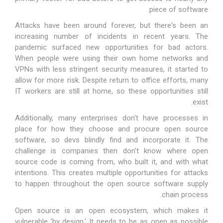
piece of software.
Attacks have been around forever, but there's been an
increasing number of incidents in recent years. The
pandemic surfaced new opportunities for bad actors.
When people were using their own home networks and
VPNs with less stringent security measures, it started to
allow for more risk. Despite return to office efforts, many
IT workers are still at home, so these opportunities still
exist.
Additionally, many enterprises don't have processes in
place for how they choose and procure open source
software, so devs blindly find and incorporate it. The
challenge is companies then don't know where open
source code is coming from, who built it, and with what
intentions. This creates multiple opportunities for attacks
to happen throughout the open source software supply
chain process.
Open source is an open ecosystem, which makes it
vulnerable 'by design.' It needs to be as open as possible