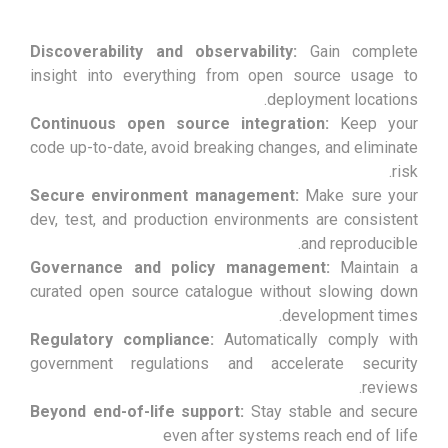
Discoverability and observability:
Gain complete
insight into everything from open source usage to
deployment locations.
Continuous open source integration:
Keep your
code up-to-date, avoid breaking changes, and eliminate
risk.
Secure environment management:
Make sure your
dev, test, and production environments are consistent
and reproducible.
Governance and policy management:
Maintain a
curated open source catalogue without slowing down
development times.
Regulatory compliance:
Automatically comply with
government regulations and accelerate security
reviews.
Beyond end-of-life support:
Stay stable and secure
even after systems reach end of life