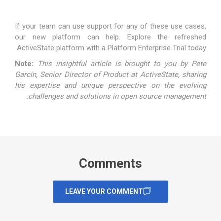
If your team can use support for any of these use cases,
our new platform can help. Explore the refreshed
ActiveState platform with a
Platform Enterprise Trial
today.
Note:
This insightful article is brought to you by
Pete
Garcin
, Senior Director of Product at ActiveState, sharing
his expertise and unique perspective on the evolving
challenges and solutions in open source management.
Comments
LEAVE YOUR COMMENT