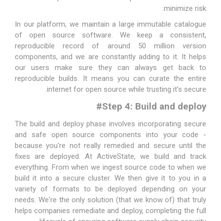
minimize risk.
In our platform, we maintain a large immutable catalogue
of open source software. We keep a consistent,
reproducible record of around 50 million version
components, and we are constantly adding to it. It helps
our users make sure they can always get back to
reproducible builds. It means you can curate the entire
internet for open source while trusting it's secure.
#
Step 4: Build and deploy
The build and deploy phase involves incorporating secure
and safe open source components into your code -
because you're not really remedied and secure until the
fixes are deployed. At ActiveState, we build and track
everything. From when we ingest source code to when we
build it into a secure cluster. We then give it to you in a
variety of formats to be deployed depending on your
needs. We're the only solution (that we know of) that truly
helps companies remediate and deploy, completing the full