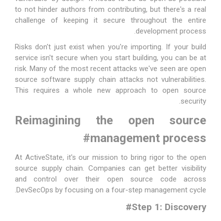
to not hinder authors from contributing, but there's a real
challenge of keeping it secure throughout the entire
development process.
Risks don't just exist when you're importing. If your build
service isn't secure when you start building, you can be at
risk. Many of the most recent attacks we've seen are open
source software supply chain attacks not vulnerabilities.
This requires a whole new approach to open source
security.
Reimagining the open source
#
management process
At ActiveState, it's our mission to bring rigor to the open
source supply chain. Companies can get better visibility
and control over their open source code across
DevSecOps by focusing on a four-step management cycle.
#
Step 1: Discovery