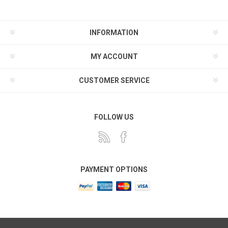
INFORMATION
MY ACCOUNT
CUSTOMER SERVICE
FOLLOW US
PAYMENT OPTIONS