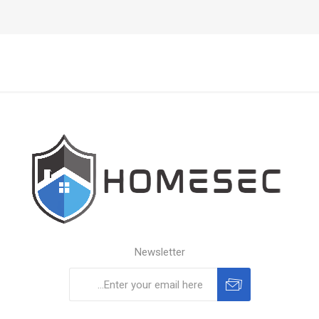
Newsletter
Subscribe
Unsubscribe