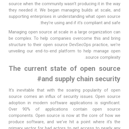
source when the community wasn't producing it in the way
they needed it. We began managing builds at scale, and
supporting enterprises in understanding what open source
they're using and if it's compliant and safe.
Managing open source at scale in a large organization can
be complex. To help companies overcome this and bring
structure to their open source DevSecOps practice, we're
unveiling our end-to-end platform to help manage open
source complexity.
The current state of open source
#
and supply chain security
It's inevitable that with the soaring popularity of open
source comes an influx of security issues. Open source
adoption in modern software applications is significant.
Over
90% of applications contain open source
components
. Open source is now at the core of how we
produce software, and we've hit a point where it's the
primary vector for bad actors to get access to nearly any