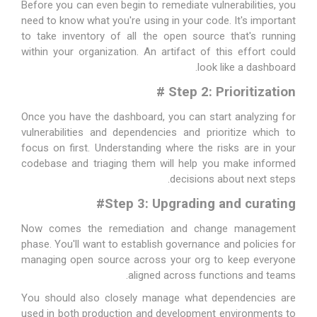
Before you can even begin to remediate vulnerabilities, you
need to know what you're using in your code. It's important
to take inventory of all the open source that's running
within your organization. An artifact of this effort could
look like a dashboard.
#
Step 2: Prioritization
Once you have the dashboard, you can start analyzing for
vulnerabilities and dependencies and prioritize which to
focus on first. Understanding where the risks are in your
codebase and triaging them will help you make informed
decisions about next steps.
#
Step 3: Upgrading and curating
Now comes the remediation and change management
phase. You'll want to establish governance and policies for
managing open source across your org to keep everyone
aligned across functions and teams.
You should also closely manage what dependencies are
used in both production and development environments to