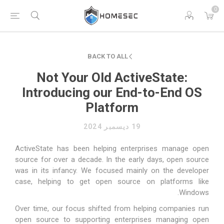
0
BACK TO ALL
Not Your Old ActiveState:
Introducing our End-to-End OS
Platform
19 ديسمبر 2024
ActiveState has been helping enterprises manage open
source for over a decade. In the early days, open source
was in its infancy. We focused mainly on the developer
case, helping to get open source on platforms like
Windows.
Over time, our focus shifted from helping companies run
open source to supporting enterprises managing open