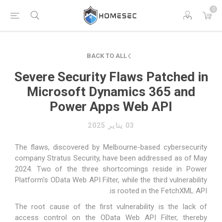
0
BACK TO ALL
Severe Security Flaws Patched in
Microsoft Dynamics 365 and
Power Apps Web API
03 يناير 2025
The flaws,
discovered
by Melbourne-based cybersecurity
company Stratus Security, have been addressed as of May
2024. Two of the three shortcomings reside in Power
Platform's
OData Web API Filter
, while the third vulnerability
.
is rooted in the
FetchXML API
The root cause of the first vulnerability is the lack of
access control on the OData Web API Filter, thereby