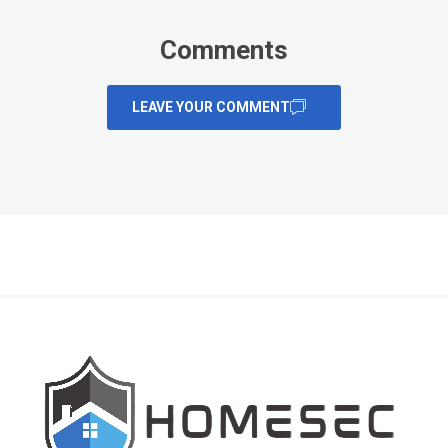
Comments
LEAVE YOUR COMMENT