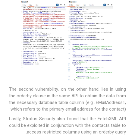
The second vulnerability, on the other hand, lies in using
the orderby clause in the same API to obtain the data from
the necessary database table column (e.g.,
EMailAddress1
,
which refers to the primary email address for the contact).
Lastly, Stratus Security also found that the FetchXML API
could be exploited in conjunction with the contacts table to
access restricted columns using an orderby query.