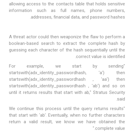
allowing access to the
contacts table
that holds
sensitive
information
such as full names, phone numbers,
addresses, financial data, and password hashes.
A threat actor could then weaponize the flaw to perform a
boolean-based search to extract the complete hash by
guessing each character of the hash sequentially until the
correct value is identified.
"For example, we start by sending
startswith(adx_identity_passwordhash, 'a') then
startswith(
adx_identity_passwordhash
, 'aa') then
startswith(adx_identity_passwordhash , 'ab') and so on
until it returns results that start with ab," Stratus Security
said.
"We continue this process until the query returns results
that start with 'ab'. Eventually, when no further characters
return a valid result, we know we have obtained the
complete value."