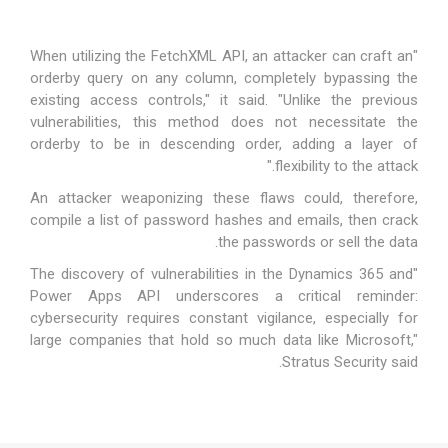
"When utilizing the FetchXML API, an attacker can craft an
orderby query on any column, completely bypassing the
existing access controls," it said. "Unlike the previous
vulnerabilities, this method does not necessitate the
orderby to be in descending order, adding a layer of
flexibility to the attack."
An attacker weaponizing these flaws could, therefore,
compile a list of password hashes and emails, then crack
the passwords or sell the data.
"The discovery of vulnerabilities in the Dynamics 365 and
Power Apps API underscores a critical reminder:
cybersecurity requires constant vigilance, especially for
large companies that hold so much data like Microsoft,"
Stratus Security said.