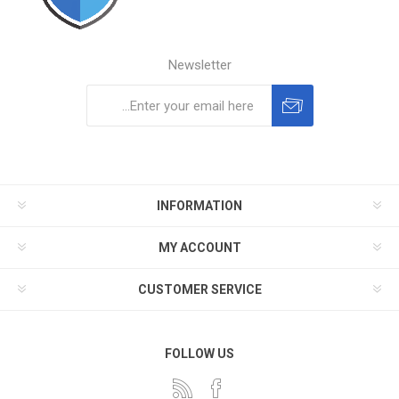
Newsletter
Subscribe
Unsubscribe
INFORMATION
MY ACCOUNT
CUSTOMER SERVICE
FOLLOW US