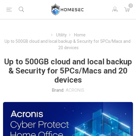
0
Utility
Home
Up to 500GB cloud and local backup & Security for 5PCs/Macs and
20 devices
Up to 500GB cloud and local backup
& Security for 5PCs/Macs and 20
devices
Brand:
ACRONIS