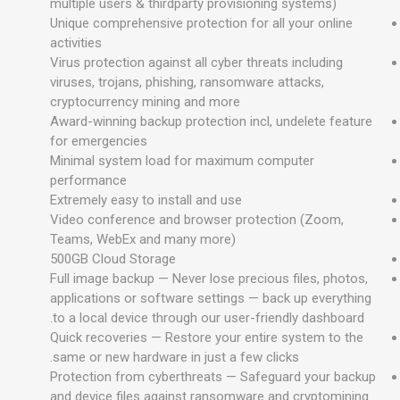
multiple users & thirdparty provisioning systems)
Unique comprehensive protection for all your online
activities
Virus protection against all cyber threats including
viruses, trojans, phishing, ransomware attacks,
cryptocurrency mining and more
Award-winning backup protection incl, undelete feature
for emergencies
Minimal system load for maximum computer
performance
Extremely easy to install and use
Video conference and browser protection (Zoom,
Teams, WebEx and many more)
500GB Cloud Storage
Full image backup — Never lose precious files, photos,
applications or software settings — back up everything
to a local device through our user-friendly dashboard.
Quick recoveries — Restore your entire system to the
same or new hardware in just a few clicks.
Protection from cyberthreats — Safeguard your backup
and device files against ransomware and cryptomining