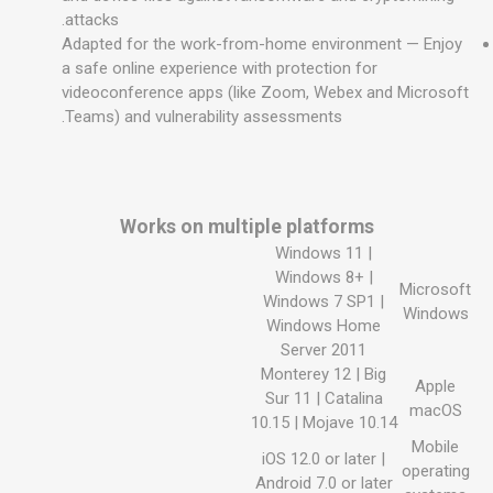
attacks.
Adapted for the work-from-home environment — Enjoy
a safe online experience with protection for
videoconference apps (like Zoom, Webex and Microsoft
Teams) and vulnerability assessments.
Works on multiple platforms
Windows 11 |
Windows 8+ |
Microsoft
Windows 7 SP1 |
Windows
Windows Home
Server 2011
Monterey 12 | Big
Apple
Sur 11 | Catalina
macOS
10.15 | Mojave 10.14
Mobile
iOS 12.0 or later |
operating
Android 7.0 or later