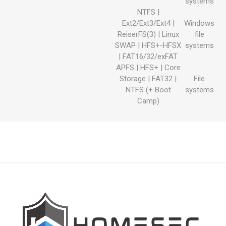
systems
NTFS |
Ext2/Ext3/Ext4 |
Windows
ReiserFS(3) | Linux
file
SWAP | HFS+-HFSX
systems
| FAT16/32/exFAT
APFS | HFS+ | Core
Storage | FAT32 |
File
NTFS (+ Boot
systems
Camp)