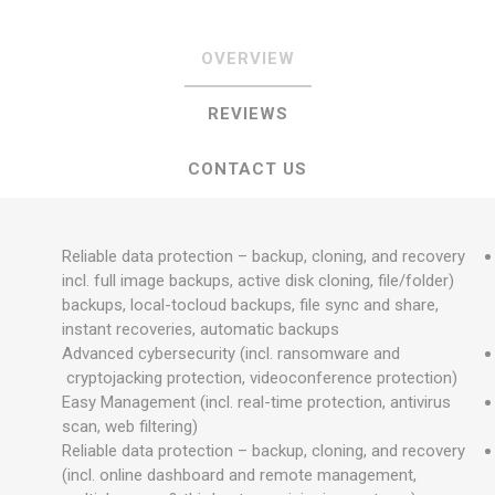
OVERVIEW
REVIEWS
CONTACT US
Reliable data protection – backup, cloning, and recovery
(incl. full image backups, active disk cloning, file/folder
backups, local-tocloud backups, file sync and share,
instant recoveries, automatic backups
Advanced cybersecurity (incl. ransomware and
cryptojacking protection, videoconference protection)
Easy Management (incl. real-time protection, antivirus
scan, web filtering)
Reliable data protection – backup, cloning, and recovery
(incl. online dashboard and remote management,