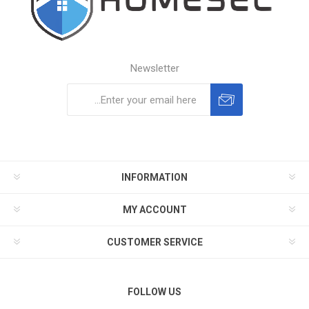
Newsletter
Subscribe
Unsubscribe
INFORMATION
MY ACCOUNT
CUSTOMER SERVICE
FOLLOW US