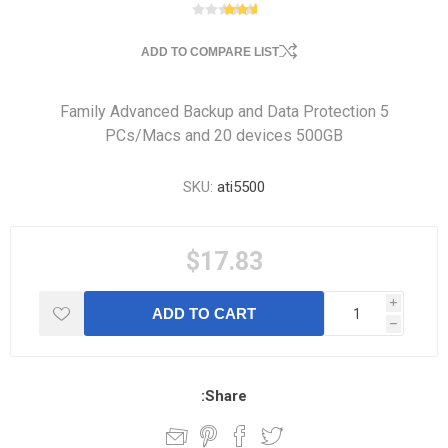
ADD TO COMPARE LIST
Family Advanced Backup and Data Protection 5
PCs/Macs and 20 devices 500GB
SKU:
ati5500
$17.83
i
ADD TO CART
h
Share: