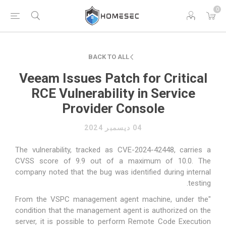
0
BACK TO ALL
Veeam Issues Patch for Critical
RCE Vulnerability in Service
Provider Console
04 ديسمبر 2024
The vulnerability, tracked as CVE-2024-42448, carries a
CVSS score of 9.9 out of a maximum of 10.0. The
company noted that the bug was identified during internal
testing.
"From the VSPC management agent machine, under the
condition that the management agent is authorized on the
server, it is possible to perform Remote Code Execution