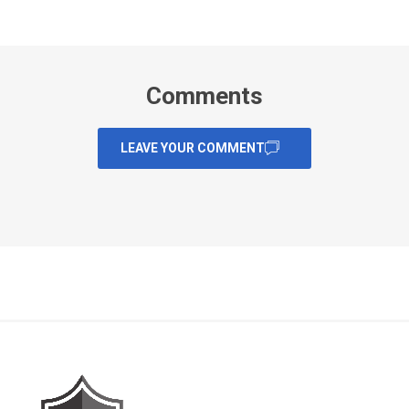
Comments
LEAVE YOUR COMMENT