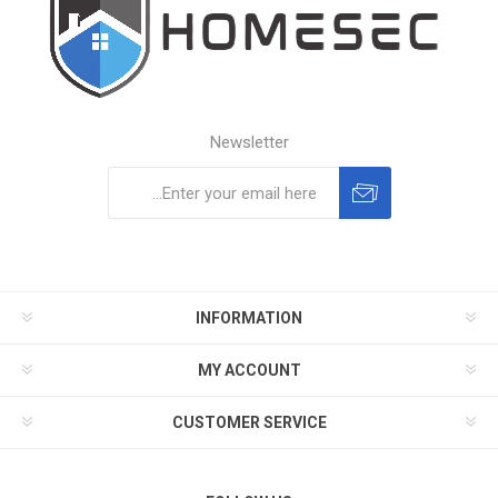
Newsletter
Subscribe
Unsubscribe
INFORMATION
MY ACCOUNT
CUSTOMER SERVICE