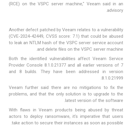
(RCE) on the VSPC server machine," Veeam
said
in an
advisory.
Another defect patched by Veeam relates to a vulnerability
(CVE-2024-42449, CVSS score: 7.1) that could be abused
to leak an NTLM hash of the VSPC server service account
and delete files on the VSPC server machine.
Both the identified vulnerabilities affect Veeam Service
Provider Console 8.1.0.21377 and all earlier versions of 7
and 8 builds. They have been addressed in version
8.1.0.21999.
Veeam further said there are no mitigations to fix the
problems, and that the only solution is to upgrade to the
latest version of the software.
With flaws in Veeam products being abused by threat
actors to
deploy ransomware
, it's imperative that users
take action to secure their instances as soon as possible.