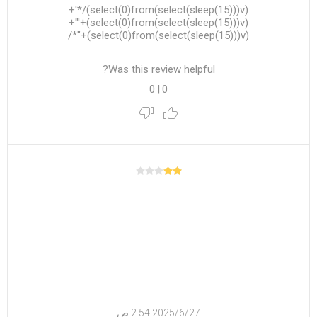
(select(0)from(select(sleep(15)))v)/*'+
(select(0)from(select(sleep(15)))v)+'"+
(select(0)from(select(sleep(15)))v)+"*/
Was this review helpful?
0
|
0
27‏‏/6‏‏/2025 2:54 ص