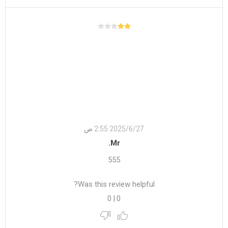
27‏‏/6‏‏/2025 2:55 ص
Mr.
555
Was this review helpful?
0
|
0