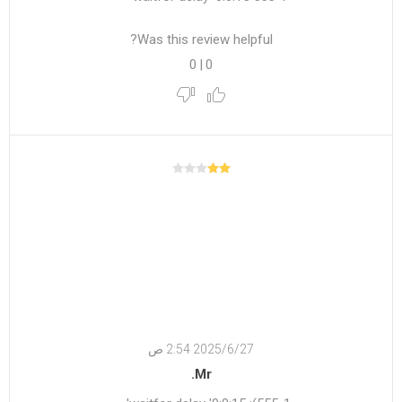
Was this review helpful?
0
|
0
27‏‏/6‏‏/2025 2:54 ص
Mr.