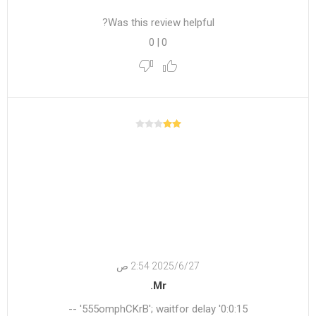
Was this review helpful?
0
|
0
27‏‏/6‏‏/2025 2:54 ص
Mr.
555omphCKrB'; waitfor delay '0:0:15' --