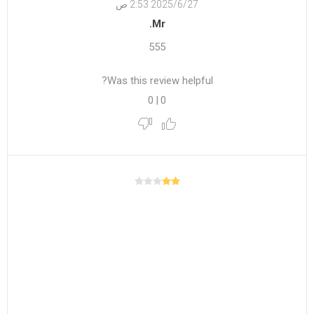
27‏‏/6‏‏/2025 2:53 ص
Mr.
555
Was this review helpful?
0
|
0