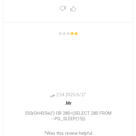
27‏‏/6‏‏/2025 2:54 ص
Mr.
555rOH435sU') OR 280=(SELECT 280 FROM
PG_SLEEP(15))--
Was this review helpful?