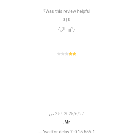
Was this review helpful?
0
|
0
27‏‏/6‏‏/2025 2:54 ص
Mr.
555-1 waitfor delay '0:0:15' --