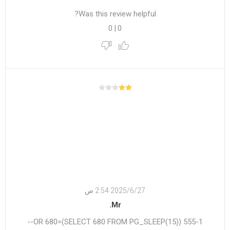
Was this review helpful?
0
|
0
27‏‏/6‏‏/2025 2:54 ص
Mr.
555-1 OR 680=(SELECT 680 FROM PG_SLEEP(15))--