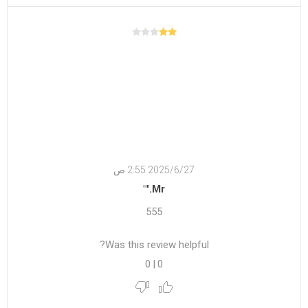
27‏‏/6‏‏/2025 2:55 ص
Mr.'"
555
Was this review helpful?
0
|
0