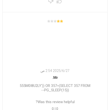
27‏‏/6‏‏/2025 2:54 ص
Mr.
555M0I8U2LY')) OR 357=(SELECT 357 FROM
PG_SLEEP(15))--
Was this review helpful?
0
|
0