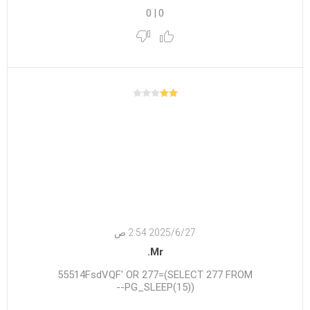
0
|
0
27‏‏/6‏‏/2025 2:54 ص
Mr.
55514FsdVQF' OR 277=(SELECT 277 FROM
PG_SLEEP(15))--