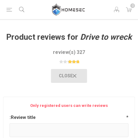
0
Product reviews for
Drive to wreck
327 review(s)
CLOSE
Only registered users can write reviews
Review title:
*