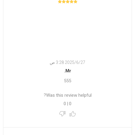
27‏‏/6‏‏/2025 3:28 ص
Mr.
555
Was this review helpful?
0
|
0