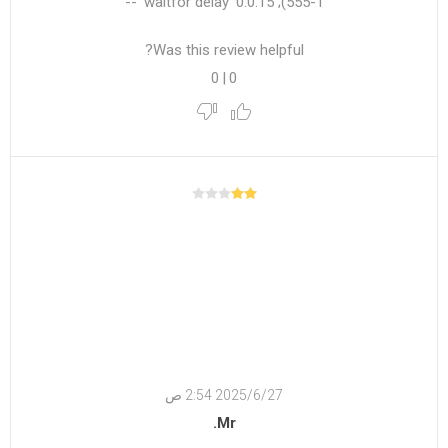
555-1); waitfor delay '0:0:15' --
Was this review helpful?
0
|
0
27‏‏/6‏‏/2025 2:54 ص
Mr.