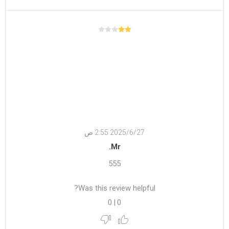
27‏‏/6‏‏/2025 2:55 ص
Mr.
555
Was this review helpful?
0
|
0