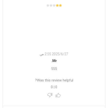
27‏‏/6‏‏/2025 2:55 ص
Mr.
555
Was this review helpful?
0
|
0