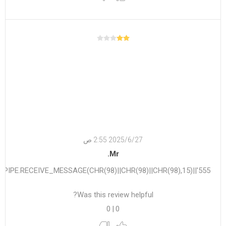
27‏‏/6‏‏/2025 2:55 ص
Mr.
555'||DBMS_PIPE.RECEIVE_MESSAGE(CHR(98)||CHR(98)||CHR(98),15)||'
Was this review helpful?
0
|
0