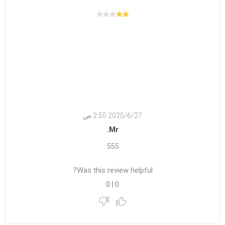
27‏‏/6‏‏/2025 2:55 ص
Mr.
555
Was this review helpful?
0
|
0