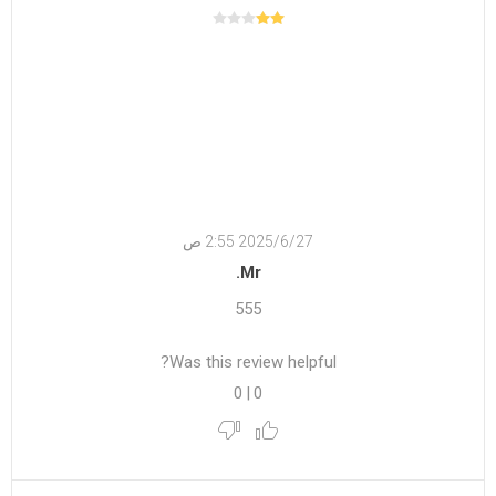
27‏‏/6‏‏/2025 2:55 ص
Mr.
555
Was this review helpful?
0
|
0