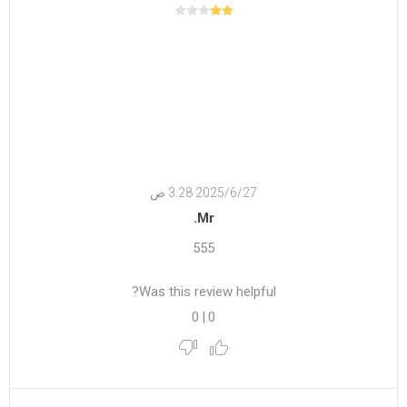
27‏‏/6‏‏/2025 3:28 ص
Mr.
555
Was this review helpful?
0
|
0