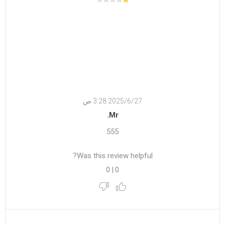
27‏‏/6‏‏/2025 3:28 ص
Mr.
555
Was this review helpful?
0
|
0