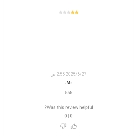
27‏‏/6‏‏/2025 2:55 ص
Mr.
555
Was this review helpful?
0
|
0