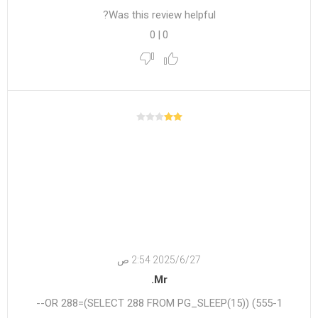
Was this review helpful?
0
|
0
27‏‏/6‏‏/2025 2:54 ص
Mr.
555-1) OR 288=(SELECT 288 FROM PG_SLEEP(15))--