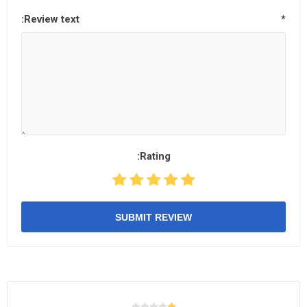
Review text:
*
Rating:
SUBMIT REVIEW