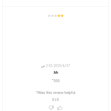
27‏‏/6‏‏/2025 2:55 ص
Mr.
555'"
Was this review helpful?
0
|
0