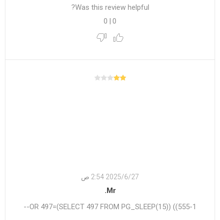
Was this review helpful?
0
|
0
27‏‏/6‏‏/2025 2:54 ص
Mr.
555-1)) OR 497=(SELECT 497 FROM PG_SLEEP(15))--