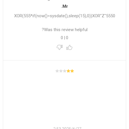
Mr.
5550"XOR(555*if(now()=sysdate(),sleep(15),0))XOR"Z
Was this review helpful?
0
|
0