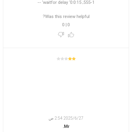
555-1; waitfor delay '0:0:15' --
Was this review helpful?
0
|
0
27‏‏/6‏‏/2025 2:54 ص
Mr.