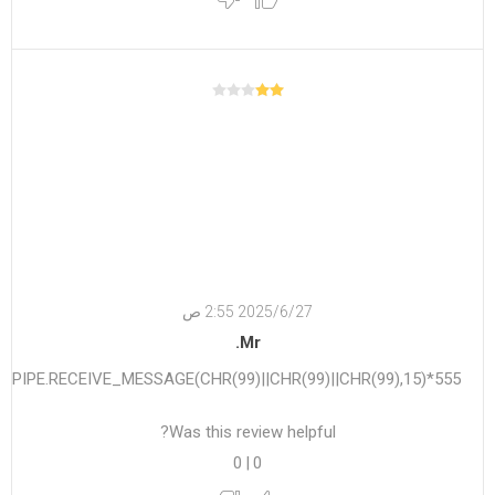
27‏‏/6‏‏/2025 2:55 ص
Mr.
555*DBMS_PIPE.RECEIVE_MESSAGE(CHR(99)||CHR(99)||CHR(99),15)
Was this review helpful?
0
|
0