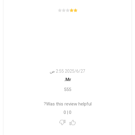
27‏‏/6‏‏/2025 2:55 ص
Mr.
555
Was this review helpful?
0
|
0