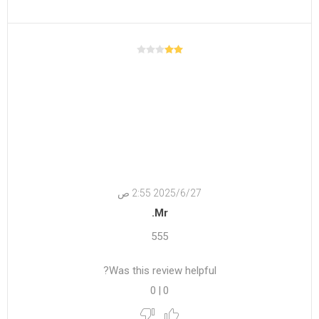
27‏‏/6‏‏/2025 2:55 ص
Mr.
555
Was this review helpful?
0
|
0