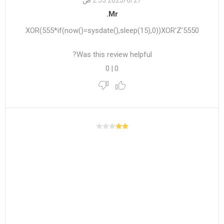
27‏‏/6‏‏/2025 2:53 ص
Mr.
5550'XOR(555*if(now()=sysdate(),sleep(15),0))XOR'Z
Was this review helpful?
0
|
0